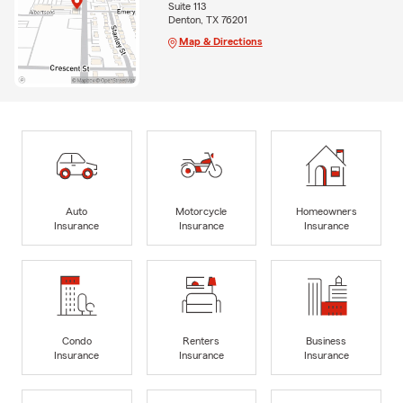
Suite 113
Denton, TX 76201
Map & Directions
Auto
Motorcycle
Homeowners
Insurance
Insurance
Insurance
Condo
Renters
Business
Insurance
Insurance
Insurance