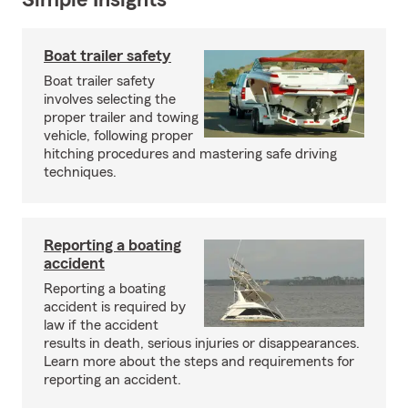
Simple Insights®
Boat trailer safety
Boat trailer safety
involves selecting the
proper trailer and towing
vehicle, following proper
hitching procedures and mastering safe driving
techniques.
Reporting a boating
accident
Reporting a boating
accident is required by
law if the accident
results in death, serious injuries or disappearances.
Learn more about the steps and requirements for
reporting an accident.