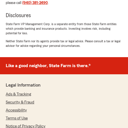
please call
(940) 381-2490
.
Disclosures
State Farm VP Management Corp. is a separate entity from those State Farm entities
which provide banking and insurance products. Investing involves risk, including
potential for loss.
Neither State Farm nor its agents provide tax or legal advice. Please consult a tax or legal
advisor for advice regarding your personal circumstances.
Like a good neighbor, State Farm is there.®
Legal Information
Ads & Tracking
Security & Fraud
Accessibility
Terms of Use
Notice of Privacy Policy