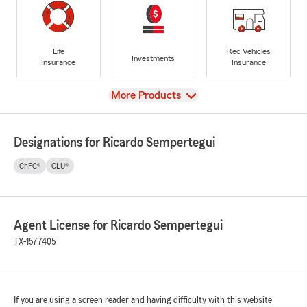
Life
Rec Vehicles
Investments
Insurance
Insurance
View
More Products
Designations for Ricardo Sempertegui
ChFC®
CLU®
Agent License for Ricardo Sempertegui
TX-1577405
If you are using a screen reader and having difficulty with this website