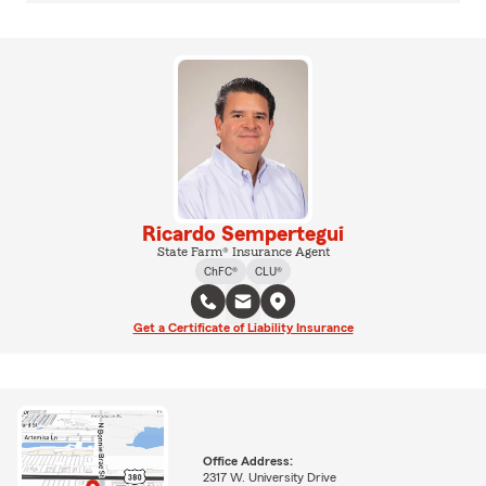
Ricardo Sempertegui
State Farm® Insurance Agent
ChFC®
CLU®
Get a Certificate of Liability Insurance
Office Address:
2317 W. University Drive