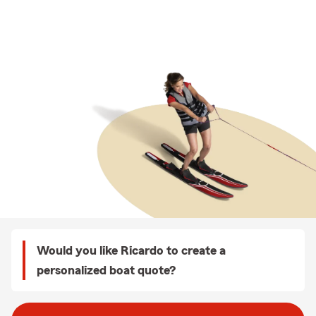
Would you like Ricardo to create a
personalized boat quote?