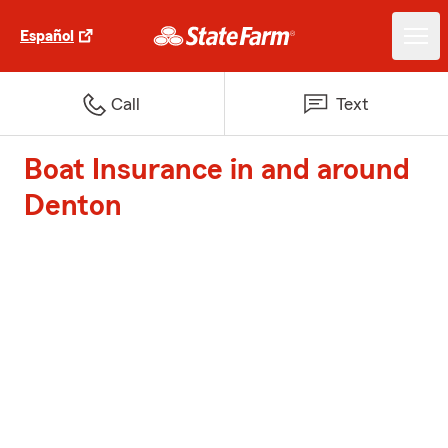
Español
Call
Text
Boat Insurance in and around
Denton