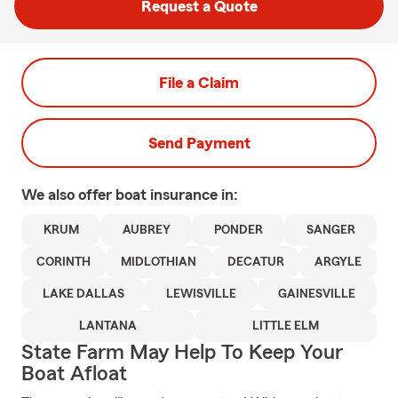
Request a Quote
File a Claim
Send Payment
We also offer
boat
insurance in:
KRUM
AUBREY
PONDER
SANGER
CORINTH
MIDLOTHIAN
DECATUR
ARGYLE
LAKE DALLAS
LEWISVILLE
GAINESVILLE
LANTANA
LITTLE ELM
State Farm May Help To Keep Your
Boat Afloat