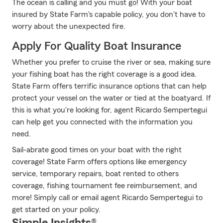
The ocean is calling and you must go! With your boat
insured by State Farm's capable policy, you don't have to
worry about the unexpected fire.
Apply For Quality Boat Insurance
Whether you prefer to cruise the river or sea, making sure
your fishing boat has the right coverage is a good idea.
State Farm offers terrific insurance options that can help
protect your vessel on the water or tied at the boatyard. If
this is what you're looking for, agent Ricardo Sempertegui
can help get you connected with the information you
need.
Sail-abrate good times on your boat with the right
coverage! State Farm offers options like emergency
service, temporary repairs, boat rented to others
coverage, fishing tournament fee reimbursement, and
more! Simply call or email agent Ricardo Sempertegui to
get started on your policy.