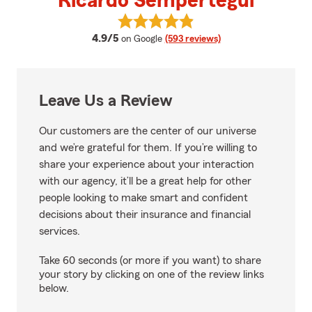
Ricardo Sempertegui
View Ricardo Sempertegui's revi
average rating
4.9/5
on Google
(593 reviews)
Leave Us a Review
Our customers are the center of our universe
and we’re grateful for them. If you’re willing to
share your experience about your interaction
with our agency, it’ll be a great help for other
people looking to make smart and confident
decisions about their insurance and financial
services.
Take 60 seconds (or more if you want) to share
your story by clicking on one of the review links
below.