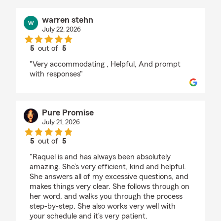
warren stehn
July 22, 2026
5
out of
5
rating by warren stehn
"Very accommodating , Helpful, And prompt
with responses"
Pure Promise
July 21, 2026
5
out of
5
rating by Pure Promise
"Raquel is and has always been absolutely
amazing. She’s very efficient, kind and helpful.
She answers all of my excessive questions, and
makes things very clear. She follows through on
her word, and walks you through the process
step-by-step. She also works very well with
your schedule and it’s very patient.