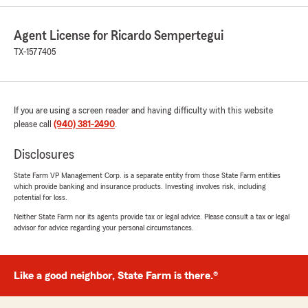
Agent License for Ricardo Sempertegui
Christopher Kiefer
TX-1577405
July 14, 2026
5
out of
5
rating by Christopher Kiefer
If you are using a screen reader and having difficulty with this website
"I made an error on my policy information, and
please call
Ms. Jessica R. and Mr. Ricardo S. took care of it
(940) 381-2490
.
immediately and got everything changed and
sent back to me within 24 hours. The price for
Disclosures
my renters insurance policy was also very good
State Farm VP Management Corp. is a separate entity from those State Farm entities
compared to other providers."
which provide banking and insurance products. Investing involves risk, including
potential for loss.
We responded:
Neither State Farm nor its agents provide tax or legal advice. Please consult a tax or legal
"Thank you for the positive review! If you
advisor for advice regarding your personal circumstances.
have any insurance-related questions or
needs, please feel free to reach out. "
Like a good neighbor, State Farm is there.®