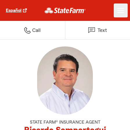
Español
Call
Text
STATE FARM® INSURANCE AGENT