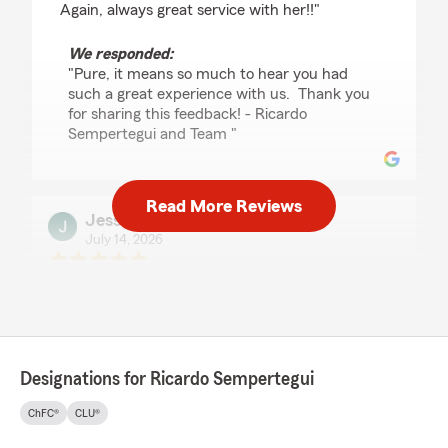
Again, always great service with her!!"
We responded:
"Pure, it means so much to hear you had
such a great experience with us. Thank you
for sharing this feedback! - Ricardo
Sempertegui and Team "
Read More Reviews
Jessie Gonzalez
July 14, 2026
5
out of
5
rating by Jessie Gonzalez
"Raquel was a pleasure to work with."
We responded:
"We really appreciate your 5-star review!
Designations for Ricardo Sempertegui
Providing great service is always our goal,
and we’re so happy to know we met your
ChFC®
CLU®
expectations. "