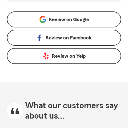
Review on
Google
Review on
Facebook
Review on
Yelp
What our customers say
about us...