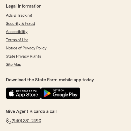
Bill Thomas
Legal Information
July 6, 2026
Ads & Tracking
5
out of
5
rating by Bill Thomas
Security & Fraud
"Very polite and explained all the options
Accessibility
clearly."
Terms of Use
We responded:
Notice of Privacy Policy
"Bill, thank you so much for the 5-star rating!
State Privacy Rights
If you have any insurance questions or need
assistance, State Farm Agent Ricardo
Site Map
Sempertegui’s Team is just a call or email
away!"
Download the State Farm mobile app today
Gilbert Urbano
July 1, 2026
Give Agent Ricardo a call
5
out of
5
(940) 381-2490
rating by Gilbert Urbano
"From the start I was treated like I was already