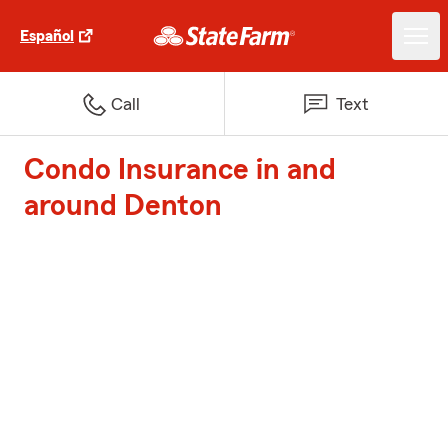
Español
Call
Text
Condo Insurance in and
around Denton