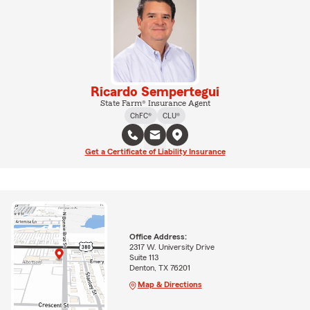
Ricardo Sempertegui
State Farm® Insurance Agent
ChFC®
CLU®
Get a Certificate of Liability Insurance
Office Address:
2317 W. University Drive
Suite 113
Denton, TX 76201
Map & Directions