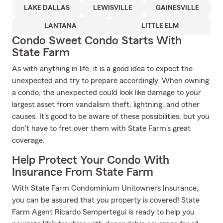
LAKE DALLAS
LEWISVILLE
GAINESVILLE
LANTANA
LITTLE ELM
Condo Sweet Condo Starts With
State Farm
As with anything in life, it is a good idea to expect the
unexpected and try to prepare accordingly. When owning
a condo, the unexpected could look like damage to your
largest asset from vandalism theft, lightning, and other
causes. It's good to be aware of these possibilities, but you
don't have to fret over them with State Farm's great
coverage.
Help Protect Your Condo With
Insurance From State Farm
With State Farm Condominium Unitowners Insurance,
you can be assured that you property is covered! State
Farm Agent Ricardo Sempertegui is ready to help you