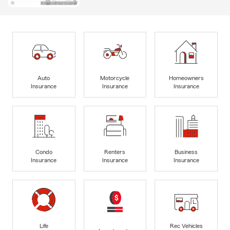
Auto
Motorcycle
Homeowners
Insurance
Insurance
Insurance
Condo
Renters
Business
Insurance
Insurance
Insurance
Life
Rec Vehicles