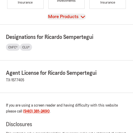
Investments
Insurance
Insurance
View
More Products
Designations for Ricardo Sempertegui
ChFC®
CLU®
Agent License for Ricardo Sempertegui
TX-1577405
If you are using a screen reader and having difficulty with this website
please call
(940) 381-2490
.
Disclosures