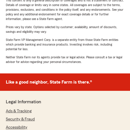
This content is only a general description of coverages and is not a statement of contract.
Details of coverage or limits vary in some states. All coverages are subject to the terms,
provisions, exclusions, and conditions in the policy itself, and any endorsements. See your
policy and any additional endorsement for exact coverage details or for further
information, please see a State Farm agent.
Prices vary by state. Options selected by customer; availability, amount of discounts,
savings and eligibility may vary.
State Farm VP Management Corp. is a separate entity from those State Farm entities
which provide banking and insurance products. Investing involves risk, including
potential for loss.
Neither State Farm nor its agents provide tax or legal advice. Please consult a tax or legal
advisor for advice regarding your personal circumstances.
Like a good neighbor, State Farm is there.®
Legal Information
Ads & Tracking
Security & Fraud
Accessibility