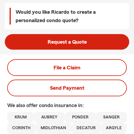
Would you like Ricardo to create a
personalized condo quote?
Request a Quote
File a Claim
Send Payment
We also offer
condo
insurance in:
KRUM
AUBREY
PONDER
SANGER
CORINTH
MIDLOTHIAN
DECATUR
ARGYLE