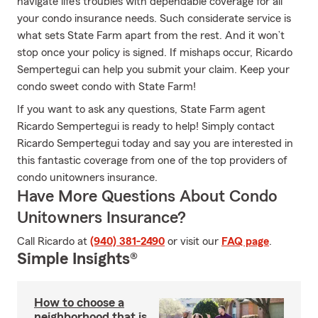
navigate life’s troubles with dependable coverage for all
your condo insurance needs. Such considerate service is
what sets State Farm apart from the rest. And it won’t
stop once your policy is signed. If mishaps occur, Ricardo
Sempertegui can help you submit your claim. Keep your
condo sweet condo with State Farm!
If you want to ask any questions, State Farm agent
Ricardo Sempertegui is ready to help! Simply contact
Ricardo Sempertegui today and say you are interested in
this fantastic coverage from one of the top providers of
condo unitowners insurance.
Have More Questions About Condo
Unitowners Insurance?
Call Ricardo at
(940) 381-2490
or visit our
FAQ page
.
Simple Insights®
How to choose a
neighborhood that is