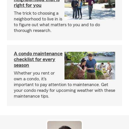
right for you
The trick to choosing a
neighborhood to live in is
to figure out what matters to you and to do
thorough research.
A condo maintenance
checklist for every
season
Whether you rent or
own a condo, it's
important to pay attention to maintenance. Get
your condo ready for upcoming weather with these
maintenance tips.