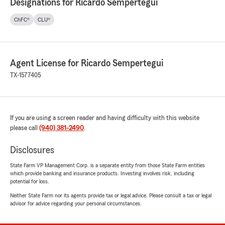
Designations for Ricardo Sempertegui
ChFC®
CLU®
Agent License for Ricardo Sempertegui
TX-1577405
If you are using a screen reader and having difficulty with this website
please call
(940) 381-2490
.
Disclosures
State Farm VP Management Corp. is a separate entity from those State Farm entities
which provide banking and insurance products. Investing involves risk, including
potential for loss.
Neither State Farm nor its agents provide tax or legal advice. Please consult a tax or legal
advisor for advice regarding your personal circumstances.