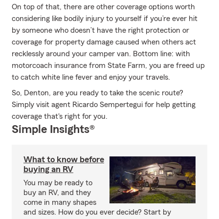
On top of that, there are other coverage options worth
considering like bodily injury to yourself if you’re ever hit
by someone who doesn’t have the right protection or
coverage for property damage caused when others act
recklessly around your camper van. Bottom line: with
motorcoach insurance from State Farm, you are freed up
to catch white line fever and enjoy your travels.
So, Denton, are you ready to take the scenic route?
Simply visit agent Ricardo Sempertegui for help getting
coverage that's right for you.
Simple Insights®
What to know before
buying an RV
You may be ready to
buy an RV, and they
come in many shapes
and sizes. How do you ever decide? Start by