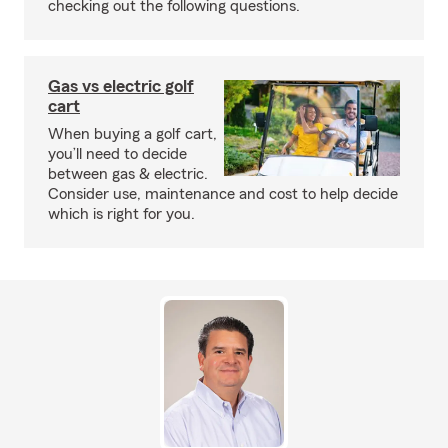
checking out the following questions.
Gas vs electric golf
cart
When buying a golf cart,
you’ll need to decide
between gas & electric.
Consider use, maintenance and cost to help decide
which is right for you.