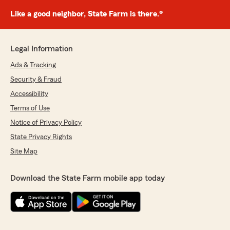
Like a good neighbor, State Farm is there.®
Legal Information
Ads & Tracking
Security & Fraud
Accessibility
Terms of Use
Notice of Privacy Policy
State Privacy Rights
Site Map
Download the State Farm mobile app today