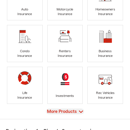
Auto
Motorcycle
Homeowners
Insurance
Insurance
Insurance
Condo
Renters
Business
Insurance
Insurance
Insurance
Life
Rec Vehicles
Investments
Insurance
Insurance
View
More Products