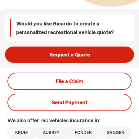
Would you like Ricardo to create a
personalized recreational vehicle quote?
Request a Quote
File a Claim
Send Payment
We also offer
rec vehicles
insurance in:
KRUM
AUBREY
PONDER
SANGER