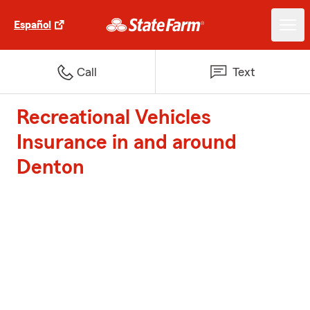
Español
Call
Text
Recreational Vehicles
Insurance in and around
Denton