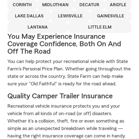
CORINTH
MIDLOTHIAN
DECATUR
ARGYLE
LAKE DALLAS
LEWISVILLE
GAINESVILLE
LANTANA
LITTLE ELM
You May Experience Insurance
Coverage Confidence, Both On And
Off The Road
You can help protect your recreational vehicle with State
Farm's Personal Price Plan. Whether going throughout the
state or across the country, State Farm can help make
sure your "Old Faithful" is ready for the road ahead.
Quality Camper Trailer Insurance
Recreational vehicle insurance protects you and your
vehicle from all kinds of on-road (or off) disasters.
Whether it’s a collision, theft, fire or even something as
simple as an unexpected breakdown while traveling —
having the right insurance coverage can come in handy.