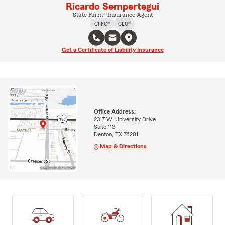
Ricardo Sempertegui
State Farm® Insurance Agent
ChFC®
CLU®
Get a Certificate of Liability Insurance
Office Address:
2317 W. University Drive
Suite 113
Denton, TX 76201
Map & Directions